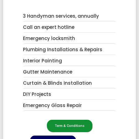
3 Handyman services, annually
Call an expert hotline
Emergency locksmith
Plumbing Installations & Repairs
Interior Painting
Gutter Maintenance
Curtain & Blinds Installation
DIY Projects
Emergency Glass Repair
Term & Conditions