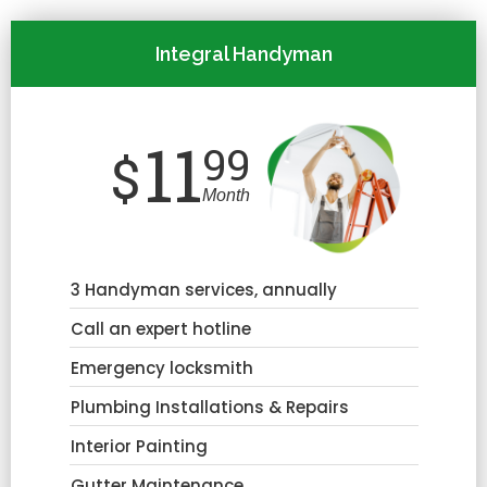
Integral Handyman
11
99
$
Month
3 Handyman services, annually
Call an expert hotline
Emergency locksmith
Plumbing Installations & Repairs
Interior Painting
Gutter Maintenance