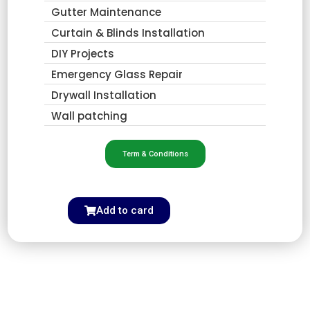
Gutter Maintenance
Curtain & Blinds Installation
DIY Projects
Emergency Glass Repair
Drywall Installation
Wall patching
Term & Conditions
Add to card