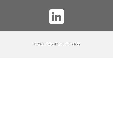
© 2023 Integral Group Solution