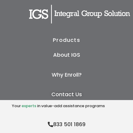
Products
About IGS
Why Enroll?
Contact Us
Your
experts
in value-add assistance programs
833 501 1869