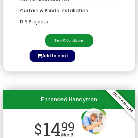
Curtain & Blinds Installation
DIY Projects
Term & Conditions
Add to card
MOST POPULAR
Enhanced Handyman
14
99
$
Month