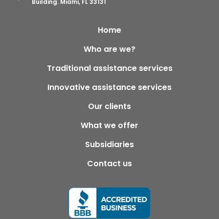
Building. Miami, FL 33131
Home
Who are we?
Traditional assistance services
Innovative assistance services
Our clients
What we offer
Subsidiaries
Contact us