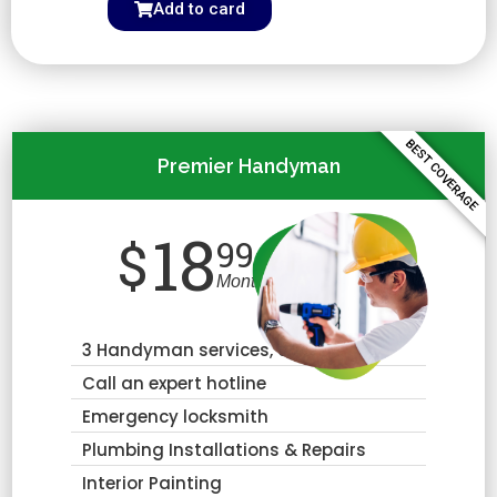
Add to card
BEST COVERAGE
Premier Handyman
18
$
99
Month
3 Handyman services, annually
Call an expert hotline
Emergency locksmith
Plumbing Installations & Repairs
Interior Painting