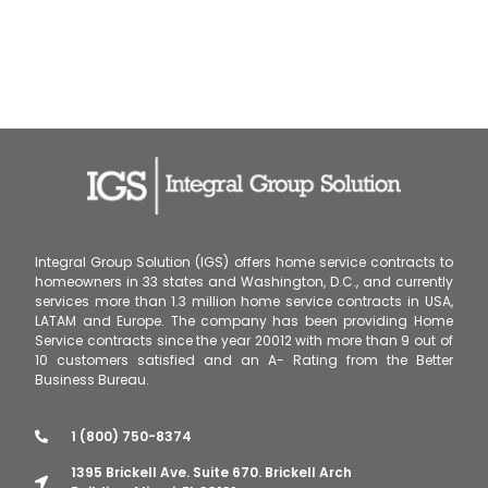
Integral Group Solution (IGS) offers home service contracts to
homeowners in 33 states and Washington, D.C., and currently
services more than 1.3 million home service contracts in USA,
LATAM and Europe. The company has been providing Home
Service contracts since the year 20012 with more than 9 out of
10 customers satisfied and an A- Rating from the Better
Business Bureau.
1 (800) 750-8374
1395 Brickell Ave. Suite 670. Brickell Arch