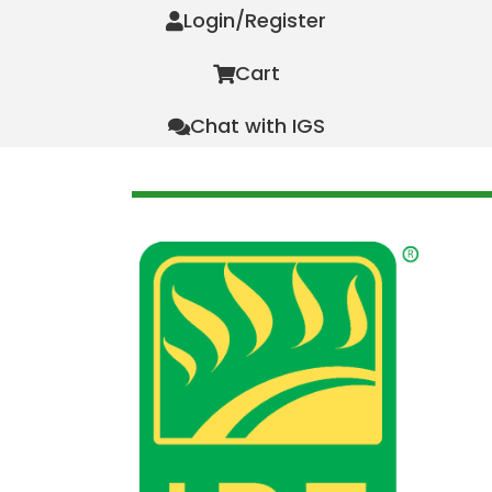
Login/Register
Cart
Chat with IGS