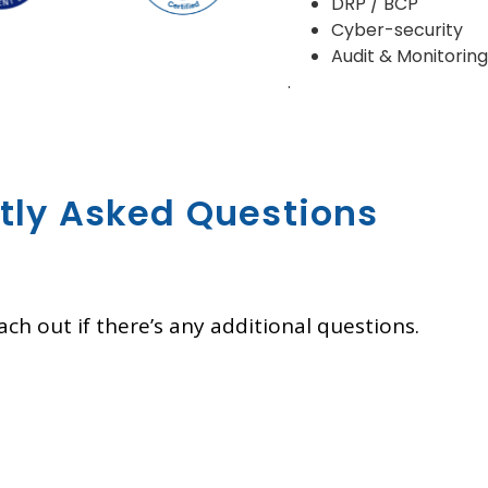
DRP / BCP
Cyber-security
Audit & Monitorin
.
tly Asked Questions
ch out if there’s any additional questions.