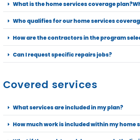
What is the home services coverage plan?Wh
Who qualifies for our home services coverag
How are the contractors in the program sele
Can I request specific repairs jobs?
Covered services
What services are included in my plan?
How much work is included within my home s