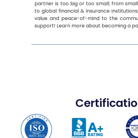
partner is too big or too small; from smal
to global financial & insurance institution
value and peace-of-mind to the commun
support! Learn more about becoming a pa
Certificati