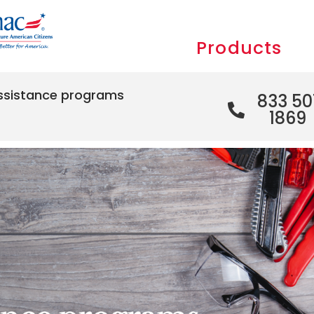
Products
ssistance programs
833 50
1869