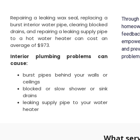
Repairing a leaking wax seal, replacing a
Through 
burst interior water pipe, clearing blocked
homeowne
drains, and repairing a leaking supply pipe
feedbac
to a hot water heater can cost an
empoweri
average of $973.
and pre
Interior plumbing problems can
problem
cause:
burst pipes behind your walls or
ceilings
blocked or slow shower or sink
drains
leaking supply pipe to your water
heater
What serv