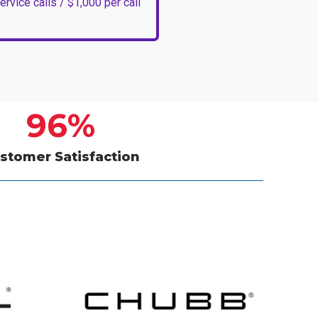
ervice calls / $1,000 per call
96
%
stomer Satisfaction