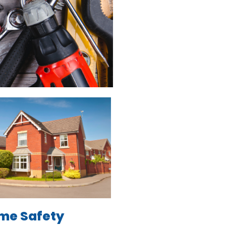
me Safety