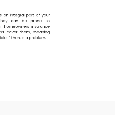
e an integral part of your
they can be prone to
ur homeowners insurance
sn’t cover them, meaning
ble if there’s a problem.