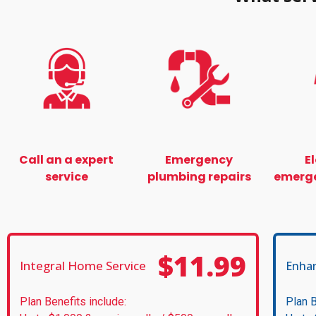
Call an a expert
Emergency
E
service
plumbing repairs
emerge
$11.99
Integral Home Service
Enha
Plan Benefits include:
Plan B