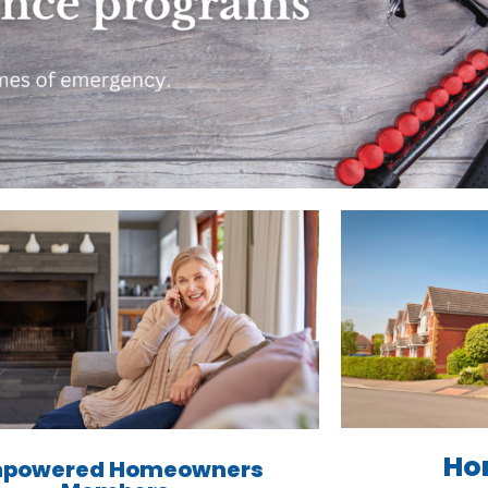
Ho
powered Homeowners