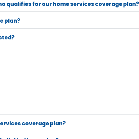
o qualifies for our home services coverage plan?
e plan?
cted?
ervices coverage plan?