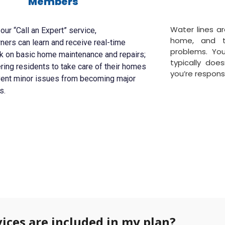
Members
Water lines ar
our “Call an Expert” service,
home, and 
rs can learn and receive real-time
problems. Yo
k on basic home maintenance and repairs;
typically doe
ng residents to take care of their homes
you’re responsi
vent minor issues from becoming major
s.
ices are included in my plan?