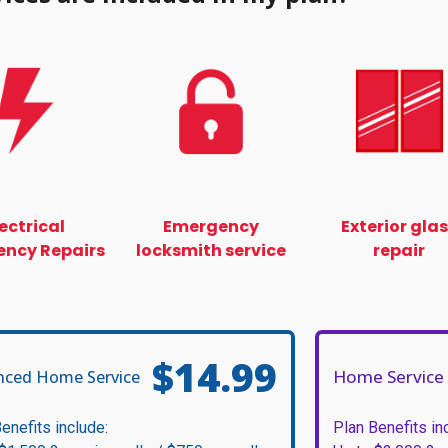
lectrical
Emergency
Exterior gla
ncy Repairs
locksmith service
repair
$14.99
Home Service 
nced Home Service
enefits include:
Plan Benefits in