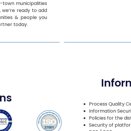
l-town municipalities
s, we’re ready to add
ities & people you
rtner today.
Infor
ons
Process Quality Ce
Information Secur
Policies for the d
Security of platf