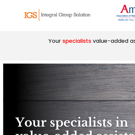
Your
specialists
value-added a