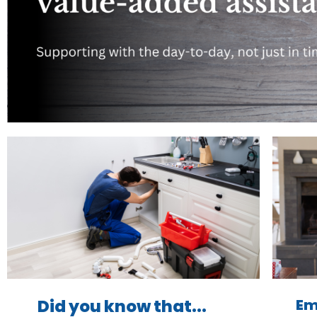
Em
Did you know that...