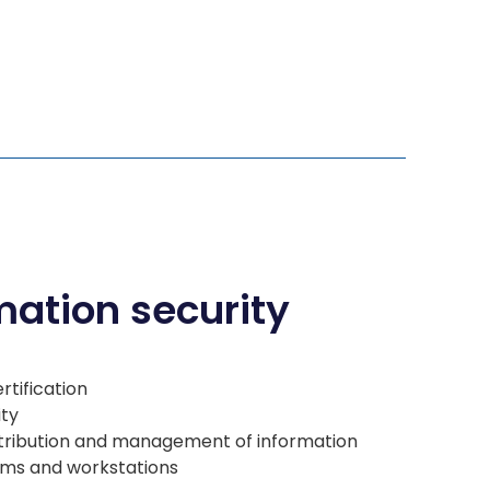
mation security
rtification
ity
istribution and management of information
orms and workstations