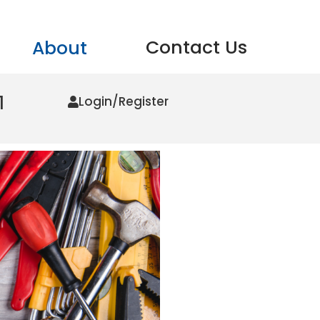
Contact Us
About
1
Login/Register