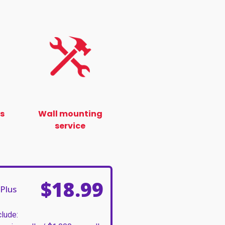
ss
Wall mounting
service
$18.99
Plus
clude: