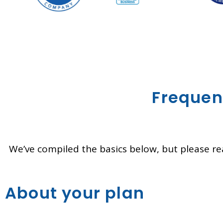
Frequen
We’ve compiled the basics below, but please rea
About your plan