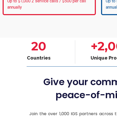
Up to $1,000 2 service calls / $500 per call
Up to 
annually
annual
20
+
2,
Countries
Unique Pr
Give your com
peace-of-mi
Join the over 1,000 IGS partners across t