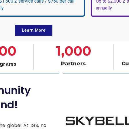
$1,500 2 service calls / $750 per call
Up to $2,000 2 s
ly
annually
Learn More
000
1,000
Partners
Cu
ograms
munity
nd!
he globe! At IGS, no